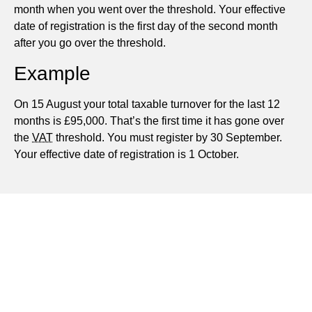
month when you went over the threshold. Your effective
date of registration is the first day of the second month
after you go over the threshold.
Example
On 15 August your total taxable turnover for the last 12
months is £95,000. That’s the first time it has gone over
the
VAT
threshold. You must register by 30 September.
Your effective date of registration is 1 October.
Applying for and Advising on VAT Registration,
including All Forms and Formalities
Advising on VAT Schemes Suitable for Your Business
Completing and Checking VAT Returns
Dealing with VAT Control Visits and Any Contentious