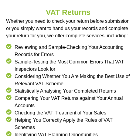
VAT Returns
Whether you need to check your return before submission
or you simply want to hand us your records and complete
your return for you, we offer complete services, including:
Reviewing and Sample-Checking Your Accounting
Records for Errors
Sample-Testing the Most Common Errors That VAT
Inspectors Look for
Considering Whether You Are Making the Best Use of
Relevant VAT Scheme
Statistically Analysing Your Completed Returns
Comparing Your VAT Returns against Your Annual
Accounts
Checking the VAT Treatment of Your Sales
Helping You Correctly Apply the Rules of VAT
Schemes
Identifying VAT Planning Opportunities