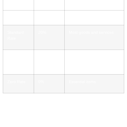
Standard
20%
Most goods and services
Rate
Reduced
5%
Domestic fuel, children’s car
Rate
seats
Zero Rate
0%
Essential items
How VAT Works
VAT is a tax you pay when you buy products and services.
The business adds it to the price before you pay. For
example, if something costs £120 before VAT: