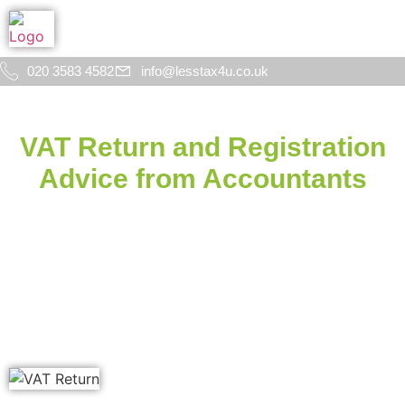
020 3583 4582
info@lesstax4u.co.uk
VAT Return and Registration
Advice from Accountants
in Woolwich, London