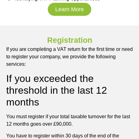
Learn More
Registration
If you are completing a VAT return for the first time or need
to register your company, we provide the following
services:
If you exceeded the
threshold in the last 12
months
You must register if your total taxable turnover for the last
12 months goes over £90,000.
You have to register within 30 days of the end of the